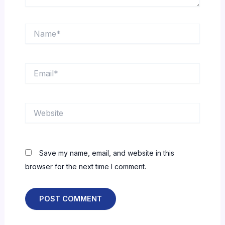
Name*
Email*
Website
Save my name, email, and website in this
browser for the next time I comment.
Alternative: