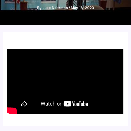
By
Luke Niforatos
/
May 16, 2023