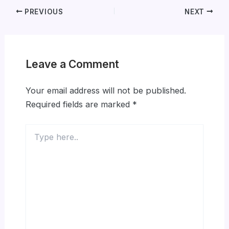
PREVIOUS
NEXT
Leave a Comment
Your email address will not be published.
Required fields are marked
*
Type
here..